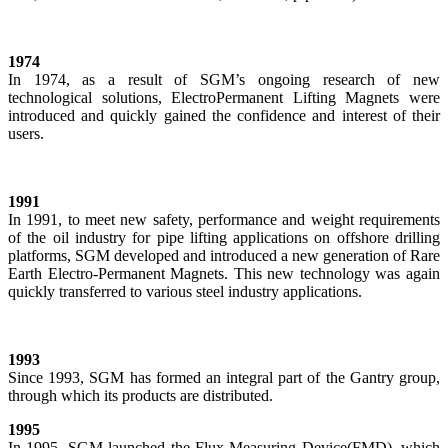
1974
In 1974, as a result of SGM’s ongoing research of new
technological solutions, ElectroPermanent Lifting Magnets were
introduced and quickly gained the confidence and interest of their
users.
1991
In 1991, to meet new safety, performance and weight requirements
of the oil industry for pipe lifting applications on offshore drilling
platforms, SGM developed and introduced a new generation of Rare
Earth Electro-Permanent Magnets. This new technology was again
quickly transferred to various steel industry applications.
1993
Since 1993, SGM has formed an integral part of the Gantry group,
through which its products are distributed.
1995
In 1995, SGM launched the Flux Measuring Device(FMD), which