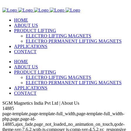
HOME
ABOUT US
PRODUCT LIFTING
ELECTRO LIFTING MAGNETS
ELECTRO PERMANENT LIFTING MAGNETS
APPLICATIONS
CONTACT
HOME
ABOUT US
PRODUCT LIFTING
ELECTRO LIFTING MAGNETS
ELECTRO PERMANENT LIFTING MAGNETS
APPLICATIONS
CONTACT
SGM Magnetics India Pvt Ltd | About Us
14885
page-template,page-template-full_width,page-template-full_width-
php,page,page-id-
14885,ajax_fade,page_not_loaded,,no_animation_on_touch,qode-
theme-ver-7.6.2,wpb-js-composer js-comp-ver-4.5.2,vc_responsive