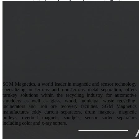
SGM Magnetics, a world leader in magnetic and sensor technology
specializing in ferrous and non-ferrous metal separation, offers
turnkey solutions within the recycling industry for automotive
shredders as well as glass, wood, municipal waste recycling,
incinerators and iron ore recovery facilities. SGM Magnetics
manufactures eddy current separators, drum magnets, magnetic
pulleys, overbelt magnets, sandjets, sensor sorter separators
including color and x-ray sorters.