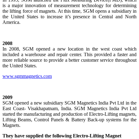
is a major innovation of measurement technology for determining
the lifting force of magnets. At this time, SGM opens a subsidiary in
the United States to increase it’s presence in Central and North
America.
2008
In 2008, SGM opened a new location in the west coast which
included a warehouse and repair center. This provided a faster and
more reliable source to provide a better customer service throughout
the United States.
www.sgmmagnetics.com
2009
SGM opened a new subsidiary SGM Magnetics India Pvt Ltd in the
East Coast- Visakhapatnam, India. SGM Magnetics India Pvt Ltd
started the manufacturing and production of Electro-Lifting magnets,
Lifting Beams, Control Panels & Battery Back-up systems for the
Magnets.
They have supplied the following Electro-Lifting Magnet