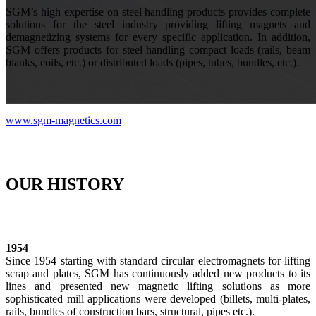
SGM’s high expertise on steel handling products provides complete
solutions for the steel industry providing lifting magnets and
demagnetizing systems for every specific application. In addition,
SGM offers products for steel handling compact loads (rails, beam
blanks, coils, etc.) or distributed loads (pipes, tubes, bundles, etc.).
www.sgm-magnetics.com
OUR HISTORY
1954
Since 1954 starting with standard circular electromagnets for lifting
scrap and plates, SGM has continuously added new products to its
lines and presented new magnetic lifting solutions as more
sophisticated mill applications were developed (billets, multi-plates,
rails, bundles of construction bars, structural, pipes etc.).