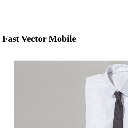
Fast Vector Mobile