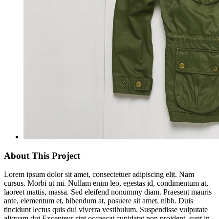
About This Project
Lorem ipsum dolor sit amet, consectetuer adipiscing elit. Nam
cursus. Morbi ut mi. Nullam enim leo, egestas id, condimentum at,
laoreet mattis, massa. Sed eleifend nonummy diam. Praesent mauris
ante, elementum et, bibendum at, posuere sit amet, nibh. Duis
tincidunt lectus quis dui viverra vestibulum. Suspendisse vulputate
aliquam dui.Excepteur sint occaecat cupidatat non proident, sunt in