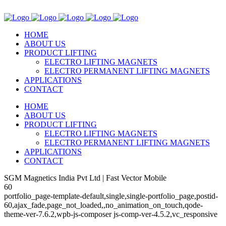
HOME
ABOUT US
PRODUCT LIFTING
ELECTRO LIFTING MAGNETS
ELECTRO PERMANENT LIFTING MAGNETS
APPLICATIONS
CONTACT
HOME
ABOUT US
PRODUCT LIFTING
ELECTRO LIFTING MAGNETS
ELECTRO PERMANENT LIFTING MAGNETS
APPLICATIONS
CONTACT
SGM Magnetics India Pvt Ltd | Fast Vector Mobile
60
portfolio_page-template-default,single,single-portfolio_page,postid-
60,ajax_fade,page_not_loaded,,no_animation_on_touch,qode-
theme-ver-7.6.2,wpb-js-composer js-comp-ver-4.5.2,vc_responsive