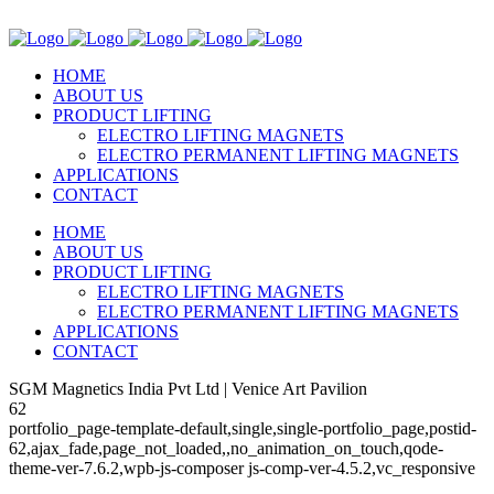
HOME
ABOUT US
PRODUCT LIFTING
ELECTRO LIFTING MAGNETS
ELECTRO PERMANENT LIFTING MAGNETS
APPLICATIONS
CONTACT
HOME
ABOUT US
PRODUCT LIFTING
ELECTRO LIFTING MAGNETS
ELECTRO PERMANENT LIFTING MAGNETS
APPLICATIONS
CONTACT
SGM Magnetics India Pvt Ltd | Venice Art Pavilion
62
portfolio_page-template-default,single,single-portfolio_page,postid-
62,ajax_fade,page_not_loaded,,no_animation_on_touch,qode-
theme-ver-7.6.2,wpb-js-composer js-comp-ver-4.5.2,vc_responsive