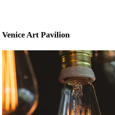
Venice Art Pavilion