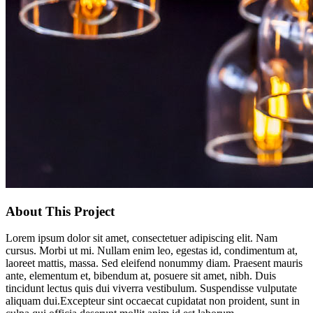
About This Project
Lorem ipsum dolor sit amet, consectetuer adipiscing elit. Nam
cursus. Morbi ut mi. Nullam enim leo, egestas id, condimentum at,
laoreet mattis, massa. Sed eleifend nonummy diam. Praesent mauris
ante, elementum et, bibendum at, posuere sit amet, nibh. Duis
tincidunt lectus quis dui viverra vestibulum. Suspendisse vulputate
aliquam dui.Excepteur sint occaecat cupidatat non proident, sunt in