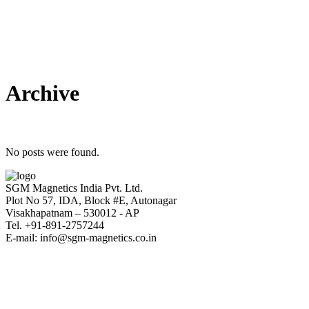
Archive
No posts were found.
SGM Magnetics India Pvt. Ltd.
Plot No 57, IDA, Block #E, Autonagar
Visakhapatnam – 530012 - AP
Tel. +91-891-2757244
E-mail: info@sgm-magnetics.co.in