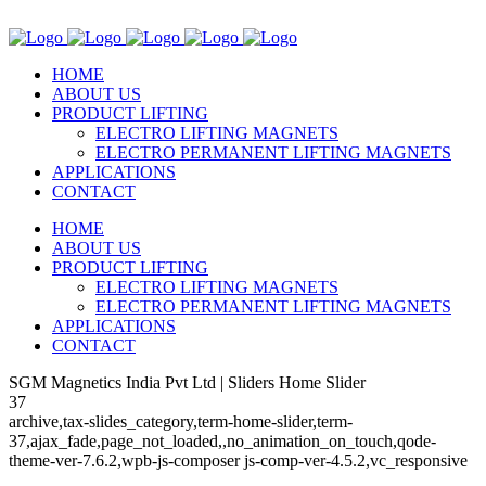
HOME
ABOUT US
PRODUCT LIFTING
ELECTRO LIFTING MAGNETS
ELECTRO PERMANENT LIFTING MAGNETS
APPLICATIONS
CONTACT
HOME
ABOUT US
PRODUCT LIFTING
ELECTRO LIFTING MAGNETS
ELECTRO PERMANENT LIFTING MAGNETS
APPLICATIONS
CONTACT
SGM Magnetics India Pvt Ltd | Sliders Home Slider
37
archive,tax-slides_category,term-home-slider,term-
37,ajax_fade,page_not_loaded,,no_animation_on_touch,qode-
theme-ver-7.6.2,wpb-js-composer js-comp-ver-4.5.2,vc_responsive