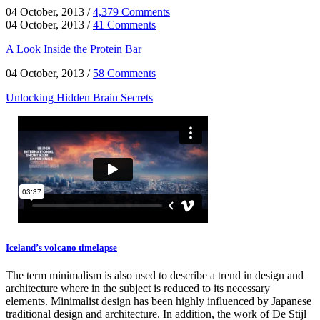
04 October, 2013
/
4,379 Comments
04 October, 2013
/
41 Comments
A Look Inside the Protein Bar
04 October, 2013
/
58 Comments
Unlocking Hidden Brain Secrets
Iceland’s volcano timelapse
The term minimalism is also used to describe a trend in design and
architecture where in the subject is reduced to its necessary
elements. Minimalist design has been highly influenced by Japanese
traditional design and architecture. In addition, the work of De Stijl