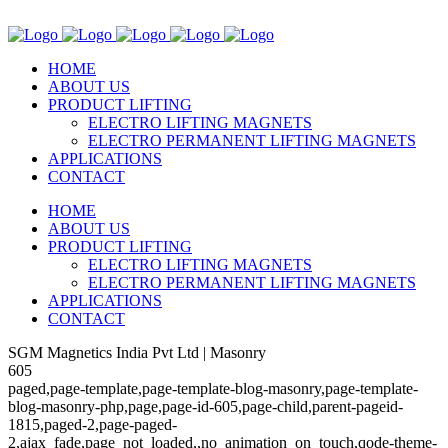
HOME
ABOUT US
PRODUCT LIFTING
ELECTRO LIFTING MAGNETS
ELECTRO PERMANENT LIFTING MAGNETS
APPLICATIONS
CONTACT
HOME
ABOUT US
PRODUCT LIFTING
ELECTRO LIFTING MAGNETS
ELECTRO PERMANENT LIFTING MAGNETS
APPLICATIONS
CONTACT
SGM Magnetics India Pvt Ltd | Masonry
605
paged,page-template,page-template-blog-masonry,page-template-
blog-masonry-php,page,page-id-605,page-child,parent-pageid-
1815,paged-2,page-paged-
2,ajax_fade,page_not_loaded,,no_animation_on_touch,qode-theme-