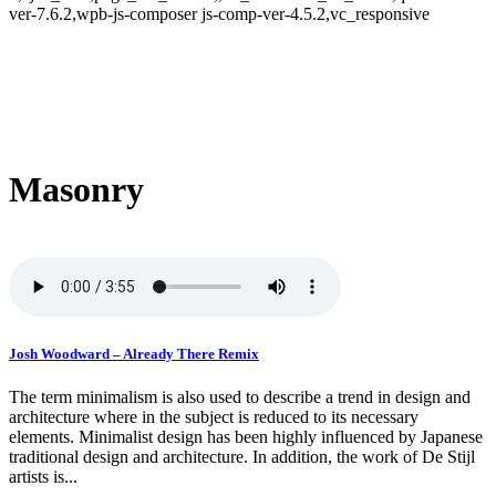
ver-7.6.2,wpb-js-composer js-comp-ver-4.5.2,vc_responsive
Masonry
Josh Woodward – Already There Remix
The term minimalism is also used to describe a trend in design and
architecture where in the subject is reduced to its necessary
elements. Minimalist design has been highly influenced by Japanese
traditional design and architecture. In addition, the work of De Stijl
artists is...