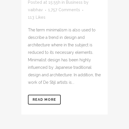
Posted at 15:55h
in
Business
by
vaibhav
1,757 Comments
113
Likes
The term minimalism is also used to
describe a trend in design and
architecture where in the subject is
reduced to its necessary elements.
Minimalist design has been highly
influenced by Japanese traditional
design and architecture. In addition, the
work of De Stijl artists is...
READ MORE