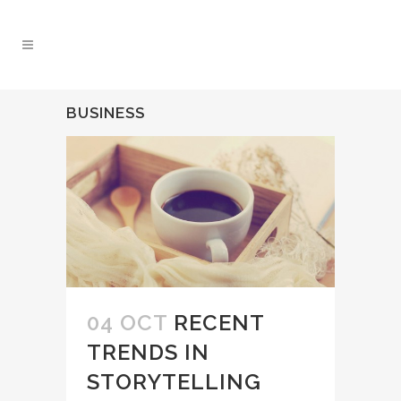
BUSINESS
04 OCT
RECENT
TRENDS IN
STORYTELLING