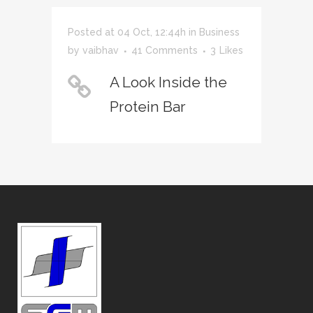
Posted at 04 Oct, 12:44h
in
Business
by
vaibhav
41 Comments
3
Likes
A Look Inside the
Protein Bar