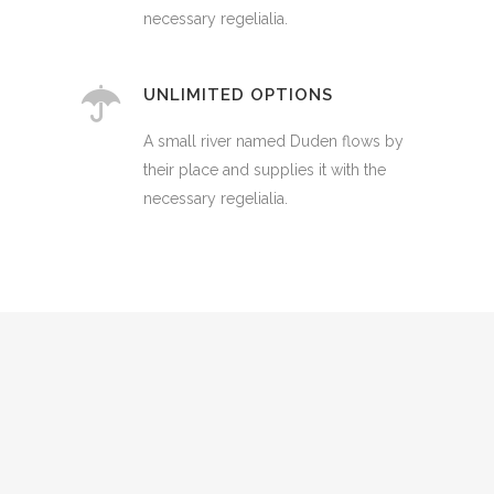
necessary regelialia.
UNLIMITED OPTIONS
A small river named Duden flows by
their place and supplies it with the
necessary regelialia.