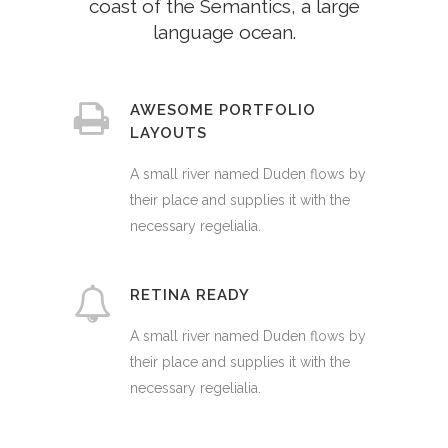
coast of the Semantics, a large
language ocean.
AWESOME PORTFOLIO
LAYOUTS
A small river named Duden flows by
their place and supplies it with the
necessary regelialia.
RETINA READY
A small river named Duden flows by
their place and supplies it with the
necessary regelialia.