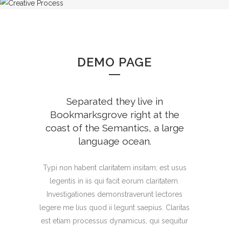
DEMO PAGE
Separated they live in
Bookmarksgrove right at the
coast of the Semantics, a large
language ocean.
Typi non habent claritatem insitam; est usus
legentis in iis qui facit eorum claritatem.
Investigationes demonstraverunt lectores
legere me lius quod ii legunt saepius. Claritas
est etiam processus dynamicus, qui sequitur