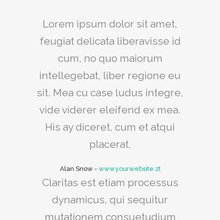
Lorem ipsum dolor sit amet,
feugiat delicata liberavisse id
cum, no quo maiorum
intellegebat, liber regione eu
sit. Mea cu case ludus integre,
vide viderer eleifend ex mea.
His ay diceret, cum et atqui
placerat.
Alan Snow
-
www.yourwebsite.zt
Claritas est etiam processus
dynamicus, qui sequitur
mutationem consuetudium