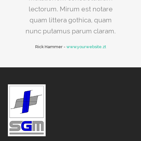
lectorum. Mirum est notare
quam littera gothica, quam
nunc putamus parum claram.
Rick Hammer
-
www.yourwebsite.zt