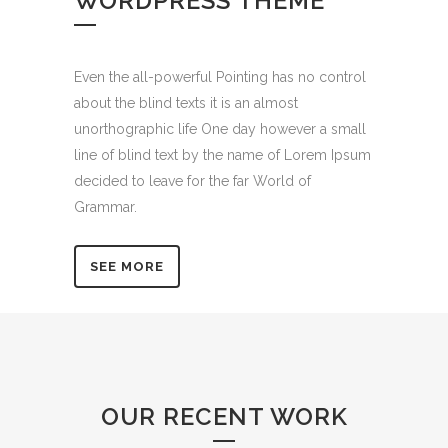
WORDPRESS THEME
Even the all-powerful Pointing has no control
about the blind texts it is an almost
unorthographic life One day however a small
line of blind text by the name of Lorem Ipsum
decided to leave for the far World of
Grammar.
SEE MORE
OUR RECENT WORK