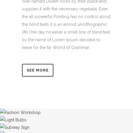
river named Duden flows by their place and
supplies it with the necessary regelialia. Even
the all-powerful Pointing has no control about
the blind texts it is an almost unorthographic
life One day however a small line of blind text
by the name of Lorem Ipsum decided to
leave for the far World of Grammar.
SEE MORE