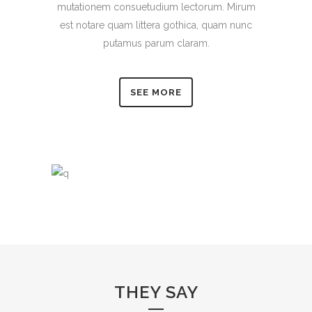
mutationem consuetudium lectorum. Mirum
est notare quam littera gothica, quam nunc
putamus parum claram.
SEE MORE
THEY SAY