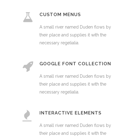
CUSTOM MENUS
A small river named Duden flows by
their place and supplies it with the
necessary regelialia.
GOOGLE FONT COLLECTION
A small river named Duden flows by
their place and supplies it with the
necessary regelialia.
INTERACTIVE ELEMENTS
A small river named Duden flows by
their place and supplies it with the