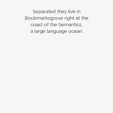
Separated they live in
Bookmarksgrove right at the
coast of the Semantics,
a large language ocean.