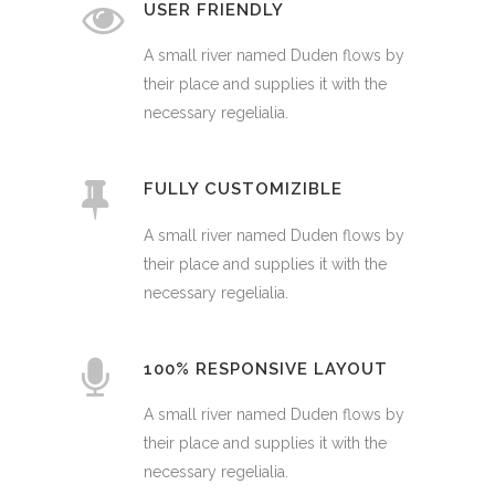
USER FRIENDLY
A small river named Duden flows by
their place and supplies it with the
necessary regelialia.
FULLY CUSTOMIZIBLE
A small river named Duden flows by
their place and supplies it with the
necessary regelialia.
100% RESPONSIVE LAYOUT
A small river named Duden flows by
their place and supplies it with the
necessary regelialia.