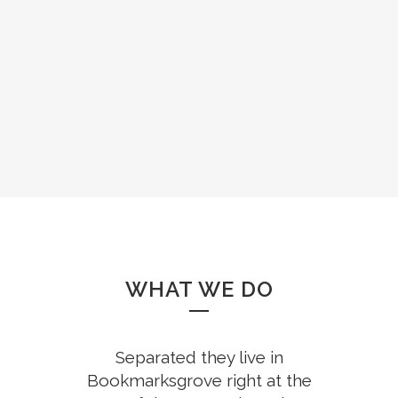
WHAT WE DO
Separated they live in
Bookmarksgrove right at the