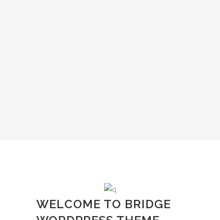
WELCOME TO BRIDGE