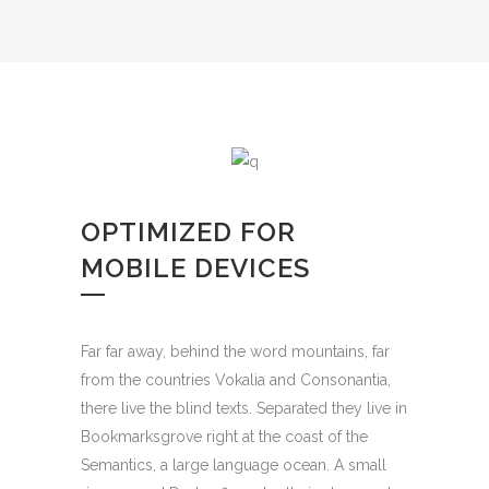
OPTIMIZED FOR
MOBILE DEVICES
Far far away, behind the word mountains, far
from the countries Vokalia and Consonantia,
there live the blind texts. Separated they live in
Bookmarksgrove right at the coast of the
Semantics, a large language ocean. A small