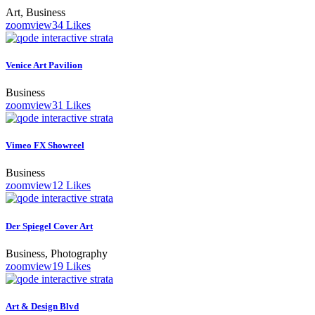
Art, Business
zoom
view
34
Likes
Venice Art Pavilion
Business
zoom
view
31
Likes
Vimeo FX Showreel
Business
zoom
view
12
Likes
Der Spiegel Cover Art
Business, Photography
zoom
view
19
Likes
Art & Design Blvd