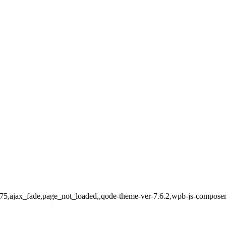
775,ajax_fade,page_not_loaded,,qode-theme-ver-7.6.2,wpb-js-composer