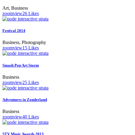
Art, Business
zoom
view
26
Likes
Festival 2014
Business, Photography
zoom
view
15
Likes
Smash Pop Art Storm
Business
zoom
view
25
Likes
Adventures in Zonderland
Business
zoom
view
40
Likes
STV Music Awards 2013