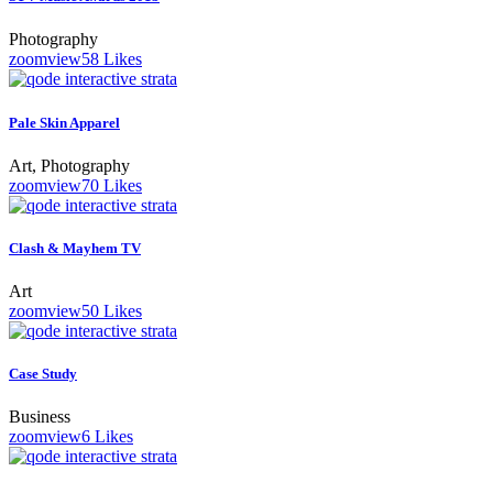
Photography
zoom
view
58
Likes
Pale Skin Apparel
Art, Photography
zoom
view
70
Likes
Clash & Mayhem TV
Art
zoom
view
50
Likes
Case Study
Business
zoom
view
6
Likes