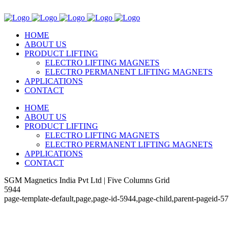
HOME
ABOUT US
PRODUCT LIFTING
ELECTRO LIFTING MAGNETS
ELECTRO PERMANENT LIFTING MAGNETS
APPLICATIONS
CONTACT
HOME
ABOUT US
PRODUCT LIFTING
ELECTRO LIFTING MAGNETS
ELECTRO PERMANENT LIFTING MAGNETS
APPLICATIONS
CONTACT
SGM Magnetics India Pvt Ltd | Five Columns Grid
5944
page-template-default,page,page-id-5944,page-child,parent-pageid-5