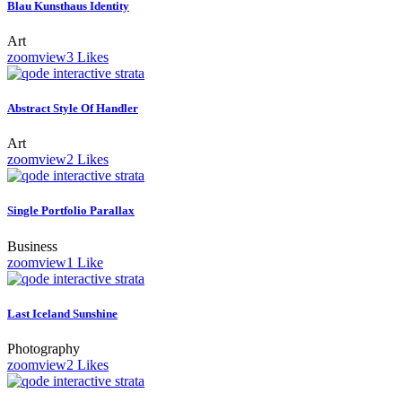
Blau Kunsthaus Identity
Art
zoom
view
3
Likes
Abstract Style Of Handler
Art
zoom
view
2
Likes
Single Portfolio Parallax
Business
zoom
view
1
Like
Last Iceland Sunshine
Photography
zoom
view
2
Likes