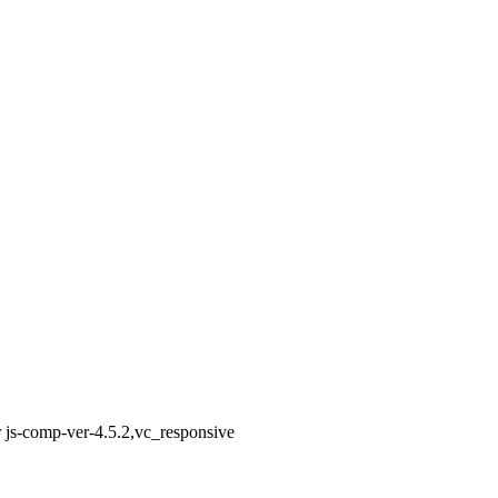
 js-comp-ver-4.5.2,vc_responsive