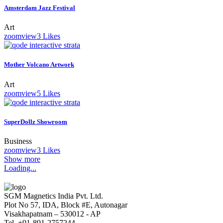
Amsterdam Jazz Festival
Art
zoom
view
3
Likes
Mother Volcano Artwork
Art
zoom
view
5
Likes
SuperDollz Showroom
Business
zoom
view
3
Likes
Show more
Loading...
SGM Magnetics India Pvt. Ltd.
Plot No 57, IDA, Block #E, Autonagar
Visakhapatnam – 530012 - AP
Tel. +91-891-2757244