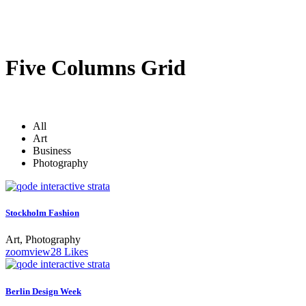
Five Columns Grid
All
Art
Business
Photography
Stockholm Fashion
Art, Photography
zoom
view
28
Likes
Berlin Design Week