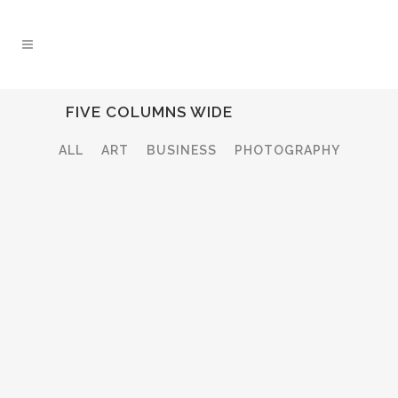
FIVE COLUMNS WIDE
ALL
ART
BUSINESS
PHOTOGRAPHY