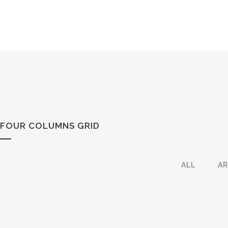
FOUR COLUMNS GRID
ALL
A
ZOOM
VIEW
6
LIKES