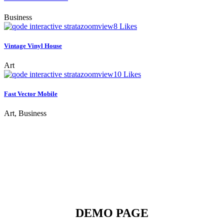
Business
zoom
view
8
Likes
Vintage Vinyl House
Art
zoom
view
10
Likes
Fast Vector Mobile
Art, Business
DEMO PAGE