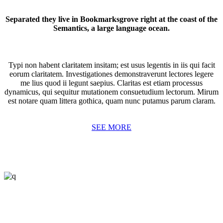
Separated they live in Bookmarksgrove right at the coast of the
Semantics, a large language ocean.
Typi non habent claritatem insitam; est usus legentis in iis qui facit
eorum claritatem. Investigationes demonstraverunt lectores legere
me lius quod ii legunt saepius. Claritas est etiam processus
dynamicus, qui sequitur mutationem consuetudium lectorum. Mirum
est notare quam littera gothica, quam nunc putamus parum claram.
SEE MORE