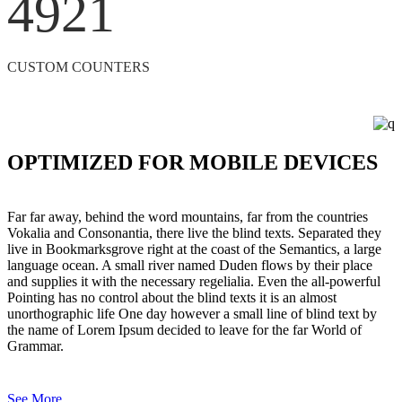
4921
CUSTOM COUNTERS
OPTIMIZED FOR MOBILE DEVICES
Far far away, behind the word mountains, far from the countries
Vokalia and Consonantia, there live the blind texts. Separated they
live in Bookmarksgrove right at the coast of the Semantics, a large
language ocean. A small river named Duden flows by their place
and supplies it with the necessary regelialia. Even the all-powerful
Pointing has no control about the blind texts it is an almost
unorthographic life One day however a small line of blind text by
the name of Lorem Ipsum decided to leave for the far World of
Grammar.
See More