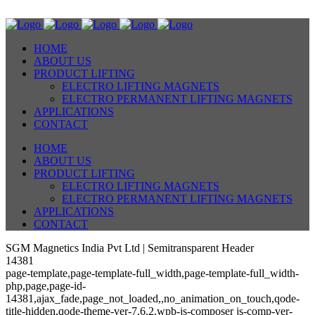
HOME
ABOUT US
PRODUCT LIFTING
ELECTRO LIFTING MAGNETS
ELECTRO PERMANENT LIFTING MAGNETS
APPLICATIONS
CONTACT
HOME
ABOUT US
PRODUCT LIFTING
ELECTRO LIFTING MAGNETS
ELECTRO PERMANENT LIFTING MAGNETS
APPLICATIONS
CONTACT
SGM Magnetics India Pvt Ltd | Semitransparent Header
14381
page-template,page-template-full_width,page-template-full_width-
php,page,page-id-
14381,ajax_fade,page_not_loaded,,no_animation_on_touch,qode-
title-hidden,qode-theme-ver-7.6.2,wpb-js-composer js-comp-ver-