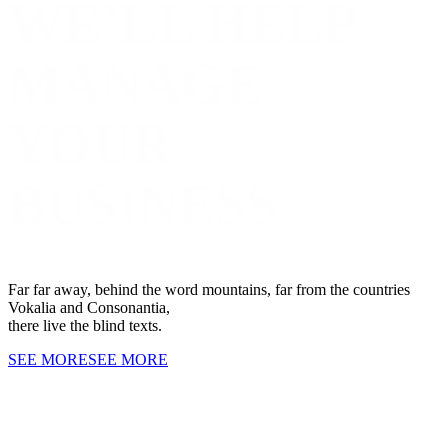
WE’LL HELP
MANAGE
YOUR
BUSINESS
Far far away, behind the word mountains, far from the countries
Vokalia and Consonantia,
there live the blind texts.
SEE MORE
SEE MORE