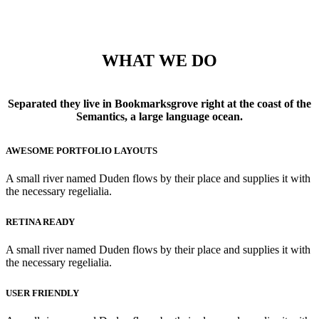
WHAT WE DO
Separated they live in Bookmarksgrove right at the coast of the
Semantics, a large language ocean.
AWESOME PORTFOLIO LAYOUTS
A small river named Duden flows by their place and supplies it with
the necessary regelialia.
RETINA READY
A small river named Duden flows by their place and supplies it with
the necessary regelialia.
USER FRIENDLY