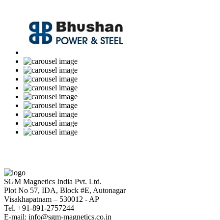
SGM Magnetics India Pvt. Ltd.
Plot No 57, IDA, Block #E, Autonagar
Visakhapatnam – 530012 - AP
Tel. +91-891-2757244
E-mail: info@sgm-magnetics.co.in