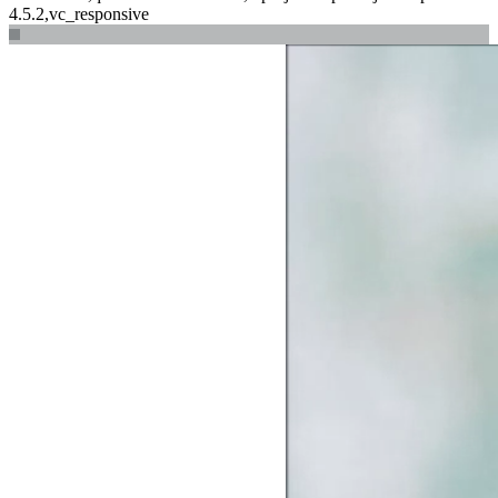
4.5.2,vc_responsive