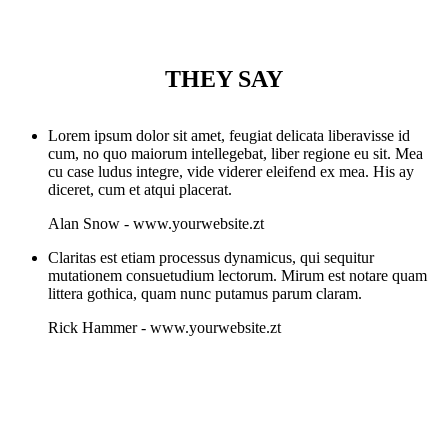
THEY SAY
Lorem ipsum dolor sit amet, feugiat delicata liberavisse id
cum, no quo maiorum intellegebat, liber regione eu sit. Mea
cu case ludus integre, vide viderer eleifend ex mea. His ay
diceret, cum et atqui placerat.
Alan Snow
-
www.yourwebsite.zt
Claritas est etiam processus dynamicus, qui sequitur
mutationem consuetudium lectorum. Mirum est notare quam
littera gothica, quam nunc putamus parum claram.
Rick Hammer
-
www.yourwebsite.zt