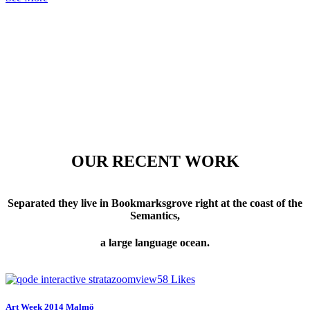
OUR RECENT WORK
Separated they live in Bookmarksgrove right at the coast of the
Semantics,
a large language ocean.
zoom
view
58
Likes
Art Week 2014 Malmö