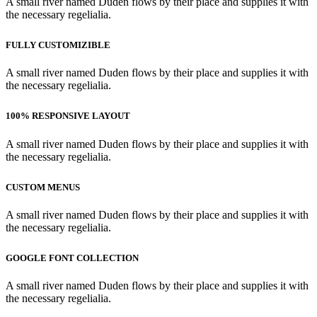
A small river named Duden flows by their place and supplies it with
the necessary regelialia.
FULLY CUSTOMIZIBLE
A small river named Duden flows by their place and supplies it with
the necessary regelialia.
100% RESPONSIVE LAYOUT
A small river named Duden flows by their place and supplies it with
the necessary regelialia.
CUSTOM MENUS
A small river named Duden flows by their place and supplies it with
the necessary regelialia.
GOOGLE FONT COLLECTION
A small river named Duden flows by their place and supplies it with
the necessary regelialia.