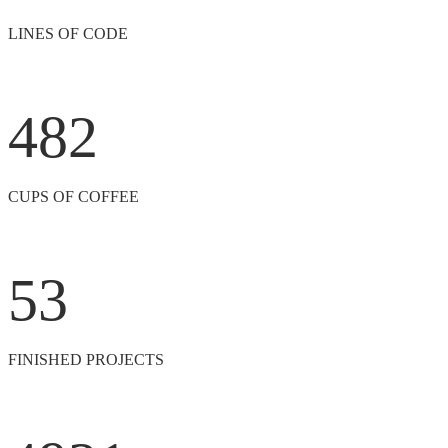
LINES OF CODE
482
CUPS OF COFFEE
53
FINISHED PROJECTS