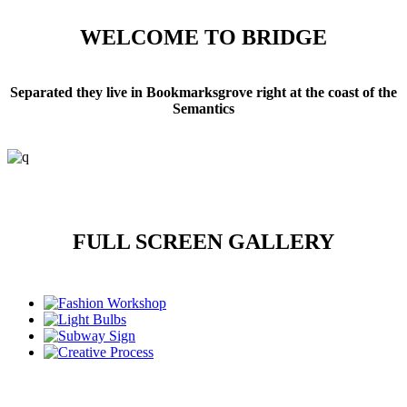
WELCOME TO BRIDGE
Separated they live in Bookmarksgrove right at the coast of the
Semantics
FULL SCREEN GALLERY