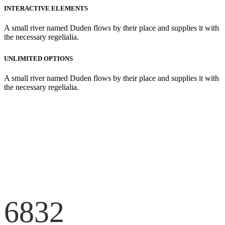
INTERACTIVE ELEMENTS
A small river named Duden flows by their place and supplies it with
the necessary regelialia.
UNLIMITED OPTIONS
A small river named Duden flows by their place and supplies it with
the necessary regelialia.
6832