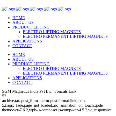
HOME
ABOUT US
PRODUCT LIFTING
ELECTRO LIFTING MAGNETS
ELECTRO PERMANENT LIFTING MAGNETS
APPLICATIONS
CONTACT
HOME
ABOUT US
PRODUCT LIFTING
ELECTRO LIFTING MAGNETS
ELECTRO PERMANENT LIFTING MAGNETS
APPLICATIONS
CONTACT
SGM Magnetics India Pvt Ltd | Formats Link
52
archive,tax-post_format,term-post-format-link,term-
52,ajax_fade,page_not_loaded,,no_animation_on_touch,qode-
theme-ver-7.6.2,wpb-js-composer js-comp-ver-4.5.2,vc_responsive