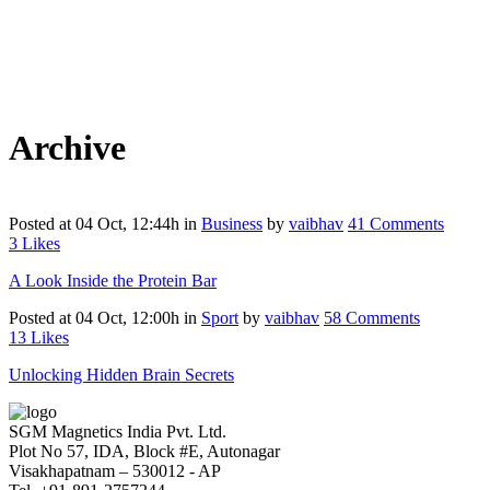
Archive
Posted at 04 Oct, 12:44h
in
Business
by
vaibhav
41 Comments
3
Likes
A Look Inside the Protein Bar
Posted at 04 Oct, 12:00h
in
Sport
by
vaibhav
58 Comments
13
Likes
Unlocking Hidden Brain Secrets
SGM Magnetics India Pvt. Ltd.
Plot No 57, IDA, Block #E, Autonagar
Visakhapatnam – 530012 - AP