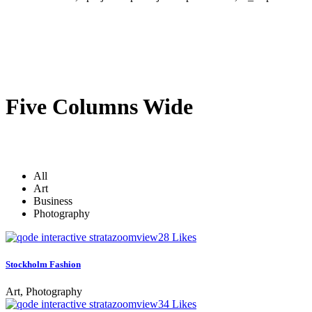
Five Columns Wide
All
Art
Business
Photography
zoom
view
28
Likes
Stockholm Fashion
Art, Photography
zoom
view
34
Likes