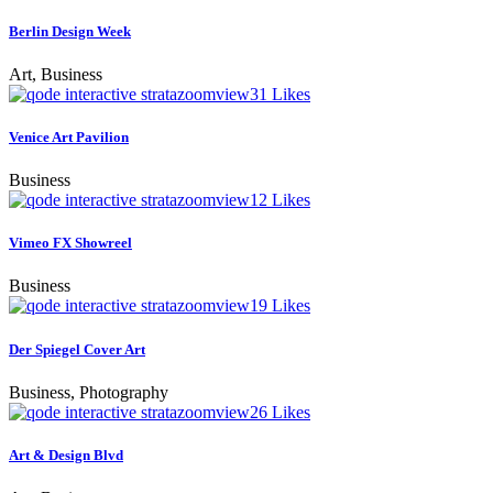
Berlin Design Week
Art, Business
zoom
view
31
Likes
Venice Art Pavilion
Business
zoom
view
12
Likes
Vimeo FX Showreel
Business
zoom
view
19
Likes
Der Spiegel Cover Art
Business, Photography
zoom
view
26
Likes
Art & Design Blvd