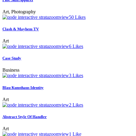
Art, Photography
zoom
view
50
Likes
Clash & Mayhem TV
Art
zoom
view
6
Likes
Case Study
Business
zoom
view
3
Likes
Blau Kunsthaus Identity
Art
zoom
view
2
Likes
Abstract Style Of Handler
Art
zoom
view
1
Like