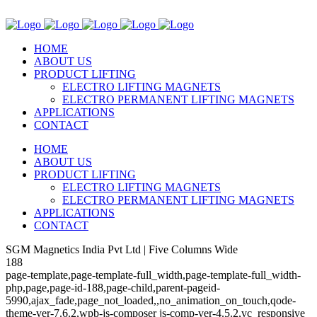
HOME
ABOUT US
PRODUCT LIFTING
ELECTRO LIFTING MAGNETS
ELECTRO PERMANENT LIFTING MAGNETS
APPLICATIONS
CONTACT
HOME
ABOUT US
PRODUCT LIFTING
ELECTRO LIFTING MAGNETS
ELECTRO PERMANENT LIFTING MAGNETS
APPLICATIONS
CONTACT
SGM Magnetics India Pvt Ltd | Five Columns Wide
188
page-template,page-template-full_width,page-template-full_width-
php,page,page-id-188,page-child,parent-pageid-
5990,ajax_fade,page_not_loaded,,no_animation_on_touch,qode-
theme-ver-7.6.2,wpb-js-composer js-comp-ver-4.5.2,vc_responsive