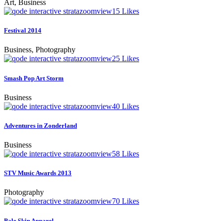
Art, Business
zoom
view
15
Likes
Festival 2014
Business, Photography
zoom
view
25
Likes
Smash Pop Art Storm
Business
zoom
view
40
Likes
Adventures in Zonderland
Business
zoom
view
58
Likes
STV Music Awards 2013
Photography
zoom
view
70
Likes
Pale Skin Apparel