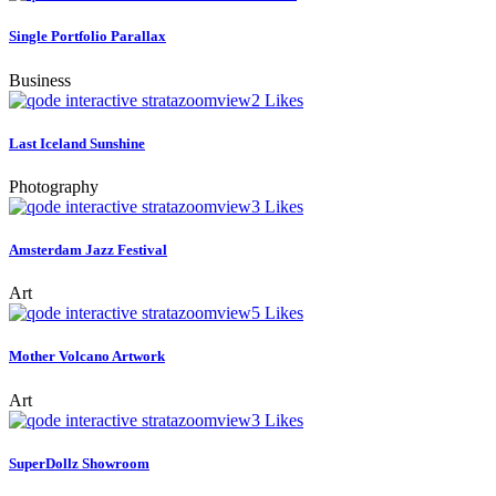
Single Portfolio Parallax
Business
zoom
view
2
Likes
Last Iceland Sunshine
Photography
zoom
view
3
Likes
Amsterdam Jazz Festival
Art
zoom
view
5
Likes
Mother Volcano Artwork
Art
zoom
view
3
Likes
SuperDollz Showroom